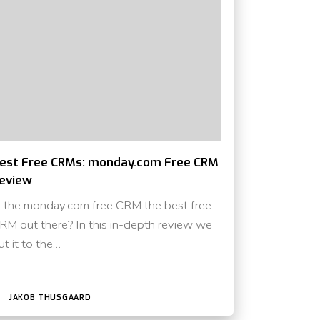
est Free CRMs: monday.com Free CRM
eview
s the monday.com free CRM the best free
RM out there? In this in-depth review we
ut it to the…
JAKOB THUSGAARD