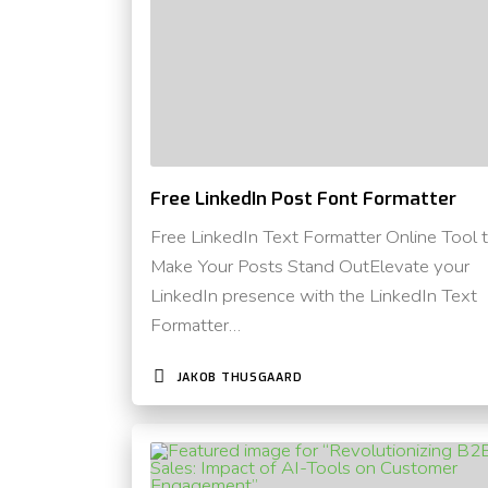
Free LinkedIn Post Font Formatter
Free LinkedIn Text Formatter Online Tool 
Make Your Posts Stand OutElevate your
LinkedIn presence with the LinkedIn Text
Formatter…
JAKOB THUSGAARD