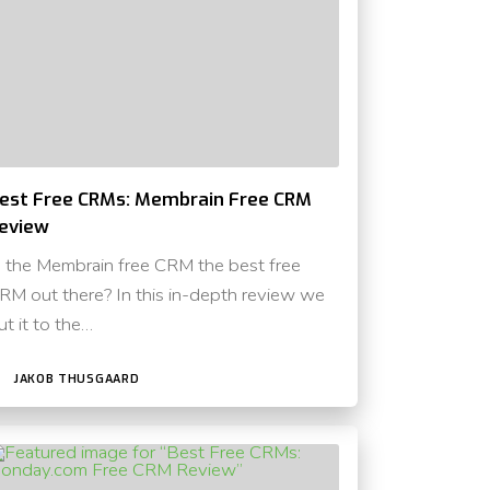
est Free CRMs: Membrain Free CRM
eview
s the Membrain free CRM the best free
RM out there? In this in-depth review we
ut it to the…
JAKOB THUSGAARD