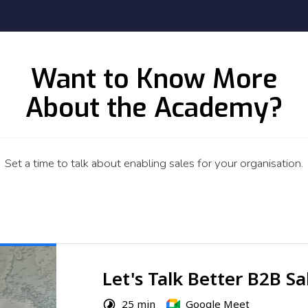
Want to Know More
About the Academy?
Set a time to talk about enabling sales for your organisation.