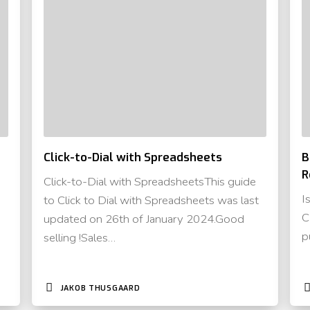
Click-to-Dial with Spreadsheets
B
R
Click-to-Dial with SpreadsheetsThis guide
I
to Click to Dial with Spreadsheets was last
C
updated on 26th of January 2024.Good
p
selling !Sales…
JAKOB THUSGAARD