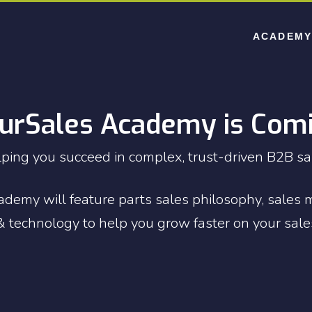
ACADEMY
urSales Academy is Com
ping you succeed in complex, trust-driven B2B sa
demy will feature parts sales philosophy, sales 
 technology to help you grow faster on your sale