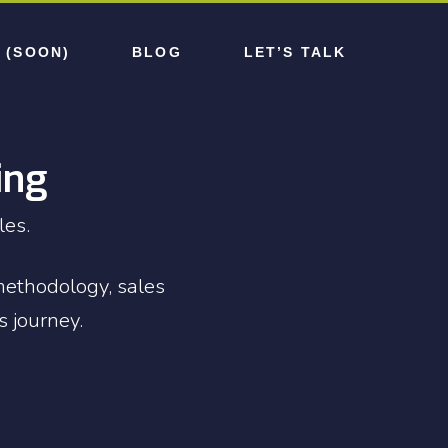
 (SOON)
BLOG
LET’S TALK
ing
les.
methodology, sales
s journey.