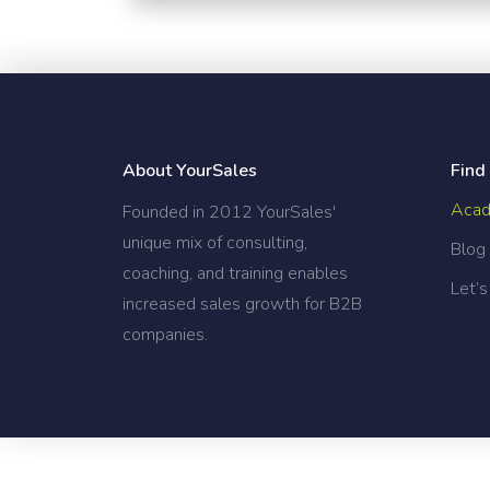
[the_grid name="Blog Home"]
About YourSales
Find
Acad
Founded in 2012 YourSales'
unique mix of consulting,
Blog
coaching, and training enables
Let’s
increased sales growth for B2B
companies.