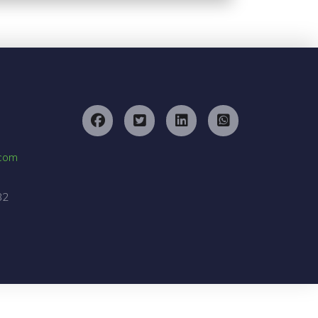
.com
82