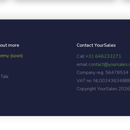
 out more
Contact YourSales
emy (soon)
Call
+31 646233271
email
contact@yoursales
Company reg. 56478534
 Talk
VAT no. NL002436348B
Copyright YourSales
2026