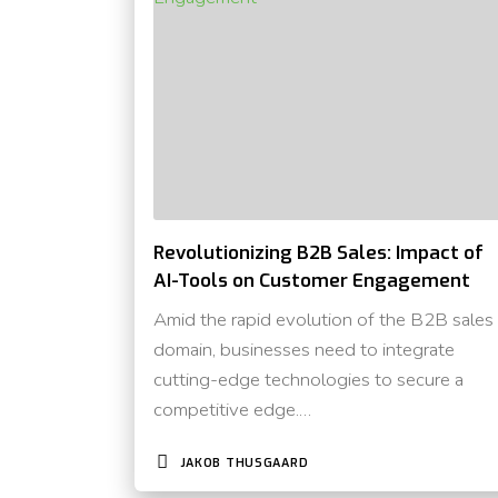
Revolutionizing B2B Sales: Impact of
AI-Tools on Customer Engagement
Amid the rapid evolution of the B2B sales
domain, businesses need to integrate
cutting-edge technologies to secure a
competitive edge.…
JAKOB THUSGAARD