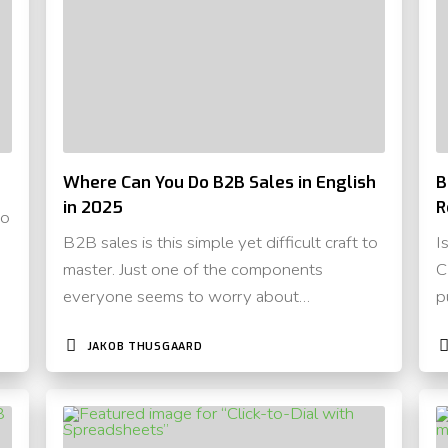
Where Can You Do B2B Sales in English
B
in 2025
R
to
B2B sales is this simple yet difficult craft to
I
master. Just one of the components
C
everyone seems to worry about…
p
JAKOB THUSGAARD