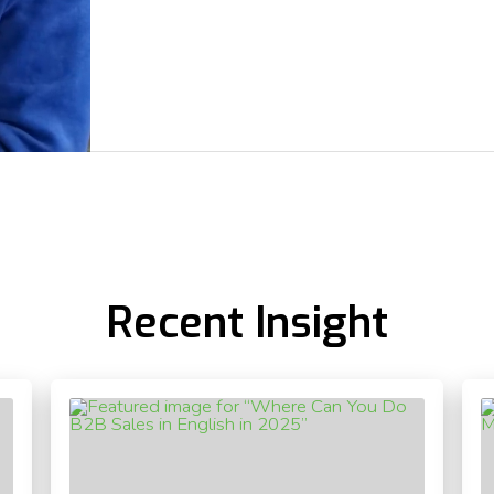
Recent Insight