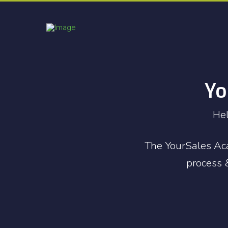
Yo
Hel
The YourSales Aca
process &