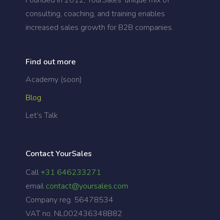
consulting, coaching, and training enables
increased sales growth for B2B companies.
Find out more
Academy (soon)
Blog
Let’s Talk
Contact YourSales
Call
+31 646233271
email
contact@yoursales.com
Company reg. 56478534
VAT no. NL002436348B82