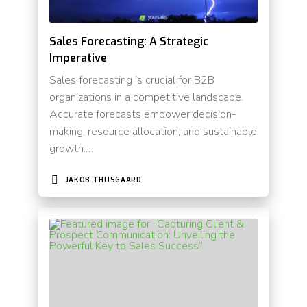
Sales Forecasting: A Strategic
Imperative
Sales forecasting is crucial for B2B
organizations in a competitive landscape.
Accurate forecasts empower decision-
making, resource allocation, and sustainable
growth.…
JAKOB THUSGAARD