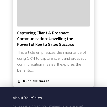
Capturing Client & Prospect
Communication: Unveiling the
Powerful Key to Sales Success
This article emphasizes the importance of
using CRM to capture client and prospect
communication in sales. It explores the
benefits…
JAKOB THUSGAARD
About YourSales
Founded in 2012, YourSales' unique mix of