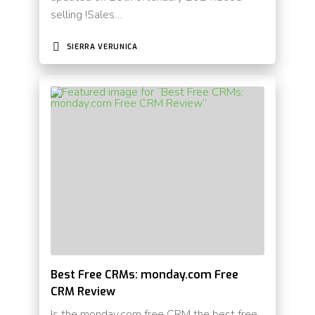
selling !Sales…
SIERRA VERUNICA
Best Free CRMs: monday.com Free
CRM Review
Is the monday.com free CRM the best free