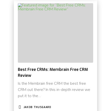
Best Free CRMs: Membrain Free CRM
Review
Is the Membrain free CRM the best free
CRM out there? In this in-depth review we
put it to the…
JAKOB THUSGAARD