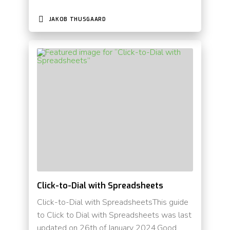
JAKOB THUSGAARD
Click-to-Dial with Spreadsheets
Click-to-Dial with SpreadsheetsThis guide
to Click to Dial with Spreadsheets was last
updated on 26th of January 2024.Good