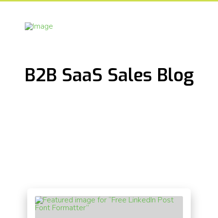
B2B SaaS Sales Blog
[the_grid name="Blog"]