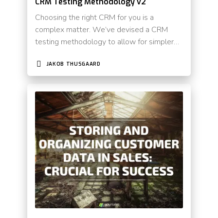
CRM Testing Methodology v2
Choosing the right CRM for you is a
complex matter. We’ve devised a CRM
testing methodology to allow for simpler…
JAKOB THUSGAARD