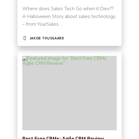
Where does Sales Tech Go when it Dies??
A Halloween Story about sales technology
– from YourSales.…
JAKOB THUSGAARD
Best Free CRMs: Agile CRM Review