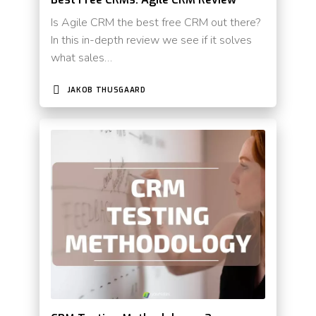
Is Agile CRM the best free CRM out there?
In this in-depth review we see if it solves
what sales…
JAKOB THUSGAARD