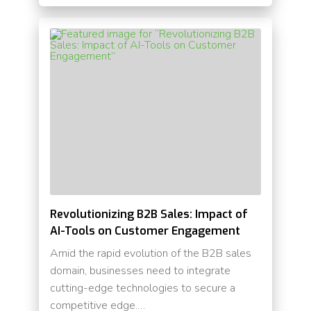
Revolutionizing B2B Sales: Impact of
AI-Tools on Customer Engagement
Amid the rapid evolution of the B2B sales
domain, businesses need to integrate
cutting-edge technologies to secure a
competitive edge.…