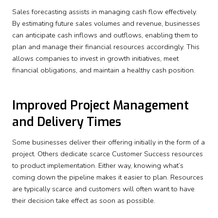
Sales forecasting assists in managing cash flow effectively.
By estimating future sales volumes and revenue, businesses
can anticipate cash inflows and outflows, enabling them to
plan and manage their financial resources accordingly. This
allows companies to invest in growth initiatives, meet
financial obligations, and maintain a healthy cash position.
Improved Project Management
and Delivery Times
Some businesses deliver their offering initially in the form of a
project. Others dedicate scarce Customer Success resources
to product implementation. Either way, knowing what’s
coming down the pipeline makes it easier to plan. Resources
are typically scarce and customers will often want to have
their decision take effect as soon as possible.