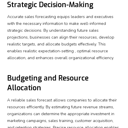
Strategic Decision-Making
Accurate sales forecasting equips leaders and executives
with the necessary information to make well-informed
strategic decisions. By understanding future sales
projections, businesses can align their resources, develop
realistic targets, and allocate budgets effectively. This
enables realistic expectation-setting , optimal resource
allocation, and enhances overall organizational efficiency.
Budgeting and Resource
Allocation
A reliable sales forecast allows companies to allocate their
resources efficiently. By estimating future revenue streams,
organizations can determine the appropriate investment in
marketing campaigns, sales training, customer acquisition,
and retention strategies. Precise resource allocation enables