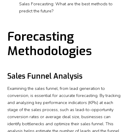
Sales Forecasting: What are the best methods to
predict the future?
Forecasting
Methodologies
Sales Funnel Analysis
Examining the sales funnel, from lead generation to
conversion, is essential for accurate forecasting. By tracking
and analyzing key performance indicators (KPIs) at each
stage of the sales process, such as lead-to-opportunity
conversion rates or average deal size, businesses can
identify bottlenecks and optimize their sales funnel. This
analysis helps estimate the number of leads and the funnel