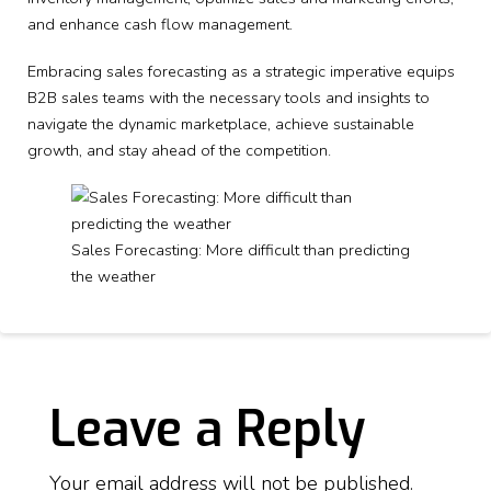
and enhance cash flow management.
Embracing sales forecasting as a strategic imperative equips
B2B sales teams with the necessary tools and insights to
navigate the dynamic marketplace, achieve sustainable
growth, and stay ahead of the competition.
Sales Forecasting: More difficult than predicting
the weather
Leave a Reply
Your email address will not be published.