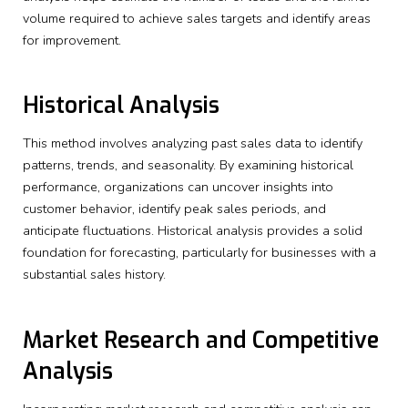
volume required to achieve sales targets and identify areas
for improvement.
Historical Analysis
This method involves analyzing past sales data to identify
patterns, trends, and seasonality. By examining historical
performance, organizations can uncover insights into
customer behavior, identify peak sales periods, and
anticipate fluctuations. Historical analysis provides a solid
foundation for forecasting, particularly for businesses with a
substantial sales history.
Market Research and Competitive
Analysis