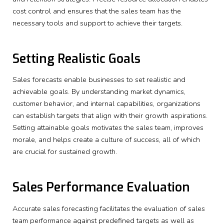
cost control and ensures that the sales team has the
necessary tools and support to achieve their targets.
Setting Realistic Goals
Sales forecasts enable businesses to set realistic and
achievable goals. By understanding market dynamics,
customer behavior, and internal capabilities, organizations
can establish targets that align with their growth aspirations.
Setting attainable goals motivates the sales team, improves
morale, and helps create a culture of success, all of which
are crucial for sustained growth.
Sales Performance Evaluation
Accurate sales forecasting facilitates the evaluation of sales
team performance against predefined targets as well as