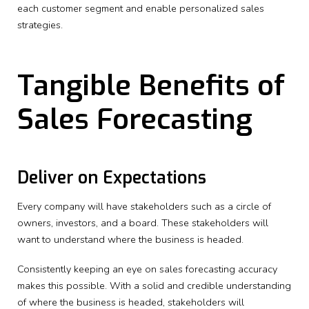
each customer segment and enable personalized sales
strategies.
Tangible Benefits of
Sales Forecasting
Deliver on Expectations
Every company will have stakeholders such as a circle of
owners, investors, and a board. These stakeholders will
want to understand where the business is headed.
Consistently keeping an eye on sales forecasting accuracy
makes this possible. With a solid and credible understanding
of where the business is headed, stakeholders will