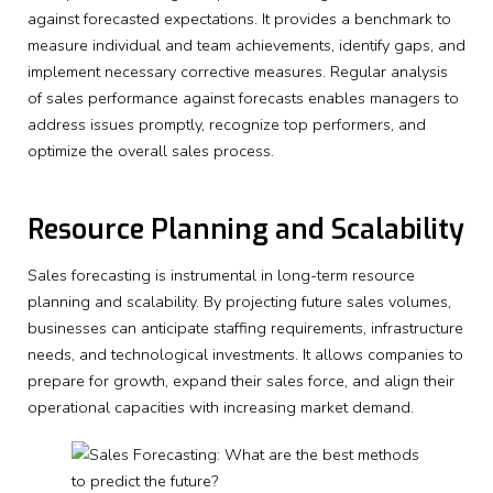
against forecasted expectations. It provides a benchmark to
measure individual and team achievements, identify gaps, and
implement necessary corrective measures. Regular analysis
of sales performance against forecasts enables managers to
address issues promptly, recognize top performers, and
optimize the overall sales process.
Resource Planning and Scalability
Sales forecasting is instrumental in long-term resource
planning and scalability. By projecting future sales volumes,
businesses can anticipate staffing requirements, infrastructure
needs, and technological investments. It allows companies to
prepare for growth, expand their sales force, and align their
operational capacities with increasing market demand.