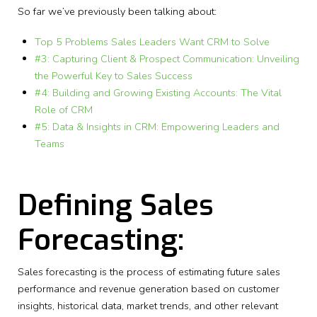
So far we’ve previously been talking about:
Top 5 Problems Sales Leaders Want CRM to Solve
#3: Capturing Client & Prospect Communication: Unveiling
the Powerful Key to Sales Success
#4: Building and Growing Existing Accounts: The Vital
Role of CRM
#5: Data & Insights in CRM: Empowering Leaders and
Teams
Defining Sales
Forecasting:
Sales forecasting is the process of estimating future sales
performance and revenue generation based on customer
insights, historical data, market trends, and other relevant