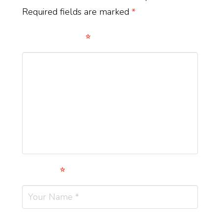
Required fields are marked
*
Comment
*
Name
*