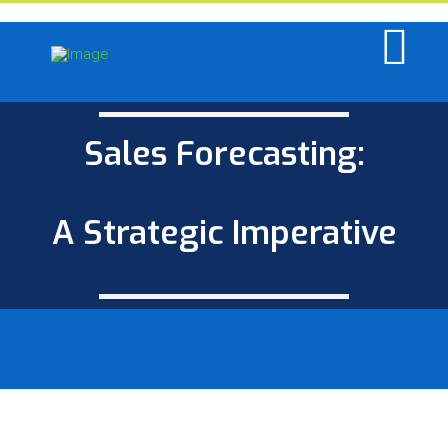
Sales Forecasting:
A Strategic Imperative