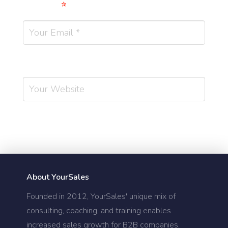
Email
*
Website
About YourSales
Founded in 2012, YourSales' unique mix of
consulting, coaching, and training enables
increased sales growth for B2B companies.