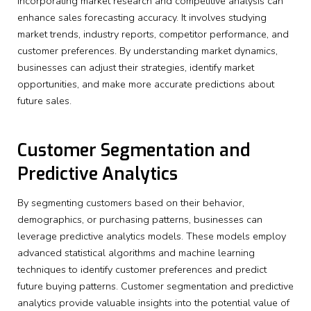
Incorporating market research and competitive analysis can
enhance sales forecasting accuracy. It involves studying
market trends, industry reports, competitor performance, and
customer preferences. By understanding market dynamics,
businesses can adjust their strategies, identify market
opportunities, and make more accurate predictions about
future sales.
Customer Segmentation and
Predictive Analytics
By segmenting customers based on their behavior,
demographics, or purchasing patterns, businesses can
leverage predictive analytics models. These models employ
advanced statistical algorithms and machine learning
techniques to identify customer preferences and predict
future buying patterns. Customer segmentation and predictive
analytics provide valuable insights into the potential value of