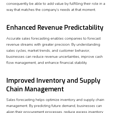
consequently be able to add value by fulfilling their role in a
way that matches the company’s needs at that moment.
Enhanced Revenue Predictability
Accurate sales forecasting enables companies to forecast
revenue streams with greater precision. By understanding
sales cycles, market trends, and customer behavior,
businesses can reduce revenue uncertainties, improve cash
flow management, and enhance financial stability.
Improved Inventory and Supply
Chain Management
Sales forecasting helps optimize inventory and supply chain
management. By predicting future demand, businesses can
align their procurement processes, reduce excess inventory