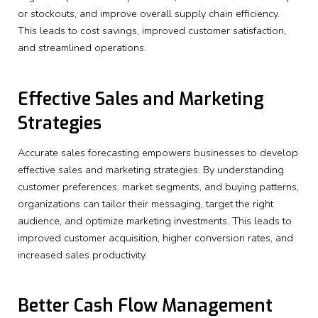
or stockouts, and improve overall supply chain efficiency.
This leads to cost savings, improved customer satisfaction,
and streamlined operations.
Effective Sales and Marketing
Strategies
Accurate sales forecasting empowers businesses to develop
effective sales and marketing strategies. By understanding
customer preferences, market segments, and buying patterns,
organizations can tailor their messaging, target the right
audience, and optimize marketing investments. This leads to
improved customer acquisition, higher conversion rates, and
increased sales productivity.
Better Cash Flow Management