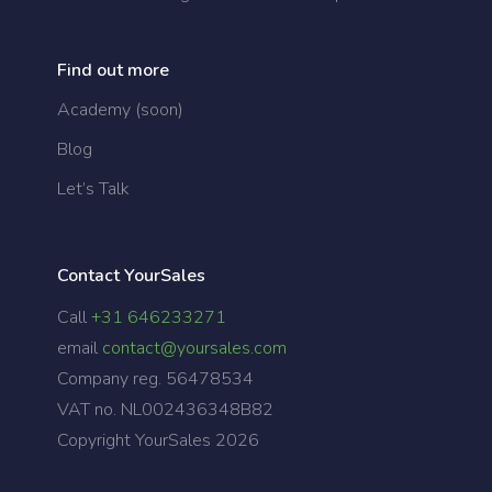
Find out more
Academy (soon)
Blog
Let’s Talk
Contact YourSales
Call
+31 646233271
email
contact@yoursales.com
Company reg. 56478534
VAT no. NL002436348B82
Copyright YourSales
2026