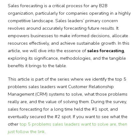
Sales forecasting is a critical process for any B2B
organization, particularly for companies operating in a highly
competitive landscape. Sales leaders’ primary concern
revolves around accurately forecasting future results. It
empowers businesses to make informed decisions, allocate
resources effectively, and achieve sustainable growth. In this
article, we will dive into the essence of
sales forecasting
,
exploring its significance, methodologies, and the tangible
benefits it brings to the table.
This article is part of the series where we identify the top 5
problems sales leaders want Customer Relationship
Management (CRM) systems to solve, what those problems
really are, and the value of solving them. During the survey,
sales forecasting for a long time held the #1 spot, and
eventually secured the #2 spot. If you want to see what the
other
top 5 problems sales leaders want to solve are, then
just follow the link
.