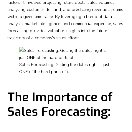
factors. It involves projecting future deals, sales volumes,
analyzing customer demand, and predicting revenue streams
within a given timeframe. By leveraging a blend of data
analysis, market intelligence, and commercial expertise, sales
forecasting provides valuable insights into the future
trajectory of a company’s sales efforts.
Sales Forecasting: Getting the dates right is just
ONE of the hard parts of it.
The Importance of
Sales Forecasting: