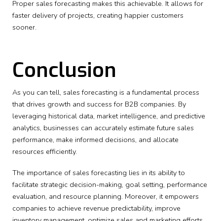
Proper sales forecasting makes this achievable. It allows for
faster delivery of projects, creating happier customers
sooner.
Conclusion
As you can tell, sales forecasting is a fundamental process
that drives growth and success for B2B companies. By
leveraging historical data, market intelligence, and predictive
analytics, businesses can accurately estimate future sales
performance, make informed decisions, and allocate
resources efficiently.
The importance of sales forecasting lies in its ability to
facilitate strategic decision-making, goal setting, performance
evaluation, and resource planning. Moreover, it empowers
companies to achieve revenue predictability, improve
inventory management, optimize sales and marketing efforts,