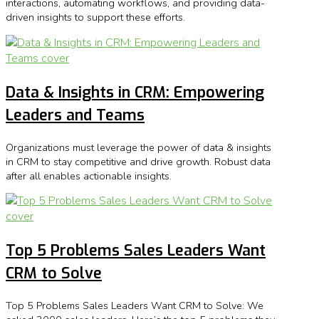
interactions, automating workflows, and providing data-
driven insights to support these efforts.
Data & Insights in CRM: Empowering
Leaders and Teams
Organizations must leverage the power of data & insights
in CRM to stay competitive and drive growth. Robust data
after all enables actionable insights.
Top 5 Problems Sales Leaders Want
CRM to Solve
Top 5 Problems Sales Leaders Want CRM to Solve: We