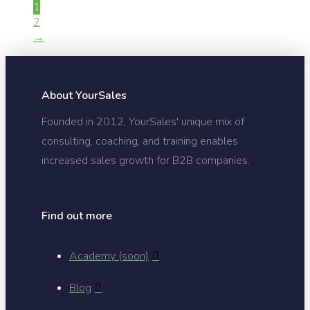
1
2
→
About YourSales
Founded in 2012, YourSales' unique mix of
consulting, coaching, and training enables
increased sales growth for B2B companies.
Find out more
Academy (soon)
Blog