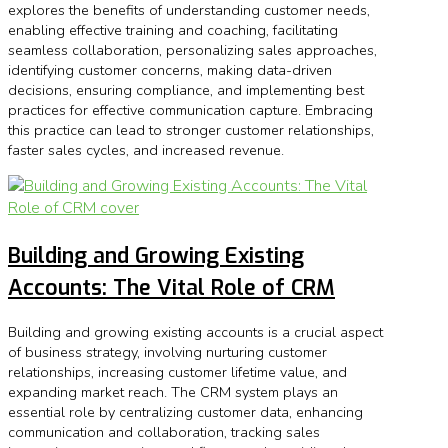
explores the benefits of understanding customer needs,
enabling effective training and coaching, facilitating
seamless collaboration, personalizing sales approaches,
identifying customer concerns, making data-driven
decisions, ensuring compliance, and implementing best
practices for effective communication capture. Embracing
this practice can lead to stronger customer relationships,
faster sales cycles, and increased revenue.
Building and Growing Existing
Accounts: The Vital Role of CRM
Building and growing existing accounts is a crucial aspect
of business strategy, involving nurturing customer
relationships, increasing customer lifetime value, and
expanding market reach. The CRM system plays an
essential role by centralizing customer data, enhancing
communication and collaboration, tracking sales