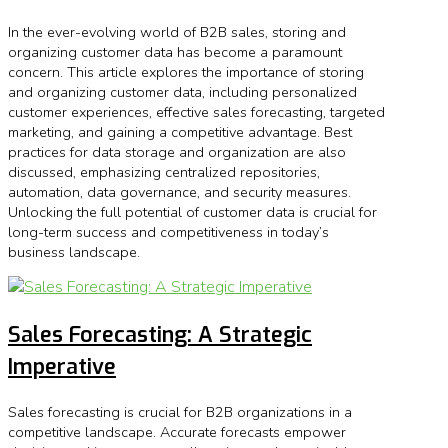
In the ever-evolving world of B2B sales, storing and
organizing customer data has become a paramount
concern. This article explores the importance of storing
and organizing customer data, including personalized
customer experiences, effective sales forecasting, targeted
marketing, and gaining a competitive advantage. Best
practices for data storage and organization are also
discussed, emphasizing centralized repositories,
automation, data governance, and security measures.
Unlocking the full potential of customer data is crucial for
long-term success and competitiveness in today’s
business landscape.
Sales Forecasting: A Strategic
Imperative
Sales forecasting is crucial for B2B organizations in a
competitive landscape. Accurate forecasts empower