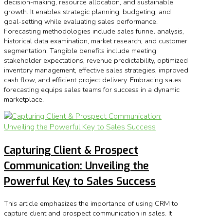
decision-making, resource allocation, and sustainable
growth. It enables strategic planning, budgeting, and
goal-setting while evaluating sales performance.
Forecasting methodologies include sales funnel analysis,
historical data examination, market research, and customer
segmentation. Tangible benefits include meeting
stakeholder expectations, revenue predictability, optimized
inventory management, effective sales strategies, improved
cash flow, and efficient project delivery. Embracing sales
forecasting equips sales teams for success in a dynamic
marketplace.
Capturing Client & Prospect
Communication: Unveiling the
Powerful Key to Sales Success
This article emphasizes the importance of using CRM to
capture client and prospect communication in sales. It