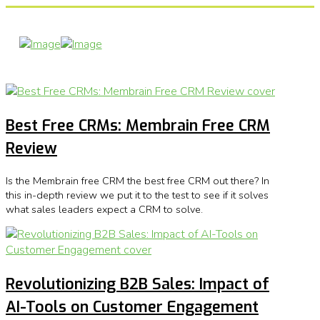
Best Free CRMs: Membrain Free CRM
Review
Is the Membrain free CRM the best free CRM out there? In
this in-depth review we put it to the test to see if it solves
what sales leaders expect a CRM to solve.
Revolutionizing B2B Sales: Impact of
AI-Tools on Customer Engagement