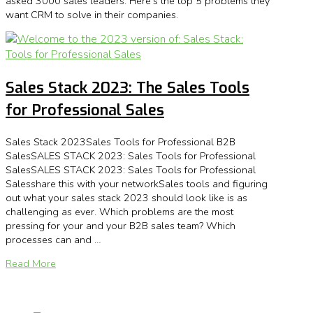
asked 3000 sales leaders. Here’s the top 5 problems they
want CRM to solve in their companies.
Sales Stack 2023: The Sales Tools
for Professional Sales
Sales Stack 2023Sales Tools for Professional B2B
SalesSALES STACK 2023: Sales Tools for Professional
SalesSALES STACK 2023: Sales Tools for Professional
Salesshare this with your networkSales tools and figuring
out what your sales stack 2023 should look like is as
challenging as ever. Which problems are the most
pressing for your and your B2B sales team? Which
processes can and …
Read More
Page 1 of 2