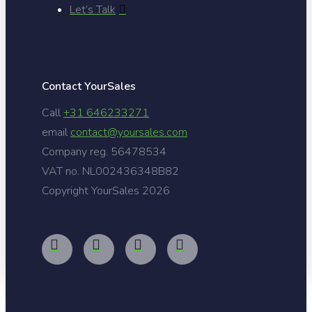
Let’s Talk
Contact YourSales
Call
+31 646233271
email
contact@yoursales.com
Company reg. 56478534
VAT no. NL002436348B82
Copyright YourSales
2026