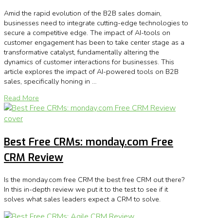
Amid the rapid evolution of the B2B sales domain,
businesses need to integrate cutting-edge technologies to
secure a competitive edge. The impact of AI-tools on
customer engagement has been to take center stage as a
transformative catalyst, fundamentally altering the
dynamics of customer interactions for businesses. This
article explores the impact of AI-powered tools on B2B
sales, specifically honing in …
Read More
Best Free CRMs: monday.com Free
CRM Review
Is the monday.com free CRM the best free CRM out there?
In this in-depth review we put it to the test to see if it
solves what sales leaders expect a CRM to solve.