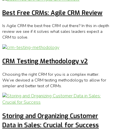
Best Free CRMs: Agile CRM Review
Is Agile CRM the best free CRM out there? In this in-depth
review we see if it solves what sales leaders expect a
CRM to solve.
CRM Testing Methodology v2
Choosing the right CRM for you is a complex matter.
We’ve devised a CRM testing methodology to allow for
simpler and better test of CRMs.
Storing and Organizing Customer
Data in Sales: Crucial for Success