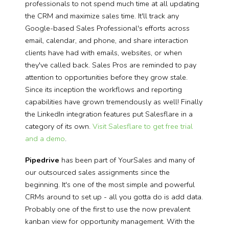
professionals to not spend much time at all updating
the CRM and maximize sales time
. It'll track any
Google-based Sales Professional's efforts across
email, calendar, and phone, and share interaction
clients have had with emails, websites, or when
they've called back. Sales Pros are reminded to pay
attention to opportunities before they grow stale.
Since its inception the workflows and reporting
capabilities have grown tremendously as well! Finally
the LinkedIn integration features put Salesflare in a
category of its own.
Visit Salesflare to get free trial
and a demo
.
Pipedrive
has been part of YourSales and many of
our outsourced sales assignments since the
beginning. It's one of the most simple and powerful
CRMs around to set up - all you gotta do is add data.
Probably one of the first to use the now prevalent
kanban view for opportunity management. With the