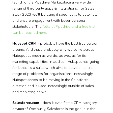
launch of the Pipedrive Marketplace a very wide
range of third party apps & integrations. For Sales
Stack 2023 we'll be using it specifically to automate
and ensure engagement with buyer persona
stakeholders. The
folks at Pipedrive and a free trial
can be reached here
.
Hubspot CRM -
probably have the best free version
around. And that's probably why we come across
Hubspot as much as we do, as well as for its
marketing capabilities. In addition Hubspot has going
for it that it's a suite, which aims to solve an entire
range of problems for organisations. Increasingly
Hubspot seems to be moving in the Salesforce
direction and is used increasingly outside of sales
and marketing as well.
Salesforce.com
- does it even fit the CRM category
anymore? Obviously, Salesforce is the gorilla in the