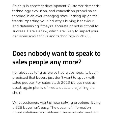
Sales is in constant development. Customer demands,
technology evolution, and competition propel sales
forward in an ever-changing state. Picking up on the
trends impacting your industry's buying behaviour,
and determining if they're accurate or not is critical to
success. Here's a few, which are likely to impact your
decisions about focus and technology in 2023.
Does nobody want to speak to
sales people any more?
For about as long as we've had webshops, its been
predicted that buyers just don't want to speak with
sales people. For sales stack 2023 it's business as
usual: again plenty of media outlets are joining the
choir.
What customers want is help solving problems. Being
a B2B buyer isn't easy. The ocean of information
about solutions to problems is increasingly tough to