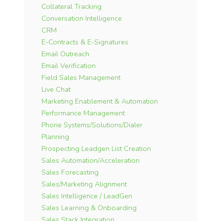
Collateral Tracking
Conversation Intelligence
CRM
E-Contracts & E-Signatures
Email Outreach
Email Verification
Field Sales Management
Live Chat
Marketing Enablement & Automation
Performance Management
Phone Systems/Solutions/Dialer
Planning
Prospecting Leadgen List Creation
Sales Automation/Acceleration
Sales Forecasting
Sales/Marketing Alignment
Sales Intelligence / LeadGen
Sales Learning & Onboarding
Sales Stack Integration