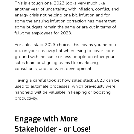
This is a tough one. 2023 looks very much like
another year of uncertainty, with inflation, conflict, and
energy crisis not helping one bit. Inflation and for
some the ensuing inflation correction has meant that
some budgets remain the same or are cut in terms of
full-time employees for 2023.
For sales stack 2023 choices this means you need to
put on your creativity hat when trying to cover more
ground with the same or less people on either your
sales team or aligning teams like marketing,
consultants, and software development.
Having a careful look at how sales stack 2023 can be
used to automate processes, which previously were
handheld will be valuable in keeping or boosting
productivity.
Engage with More
Stakeholder - or Lose!