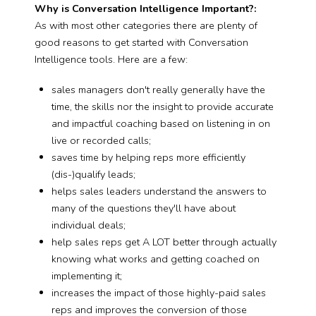
Why is Conversation Intelligence Important?:
As with most other categories there are plenty of
good reasons to get started with Conversation
Intelligence tools. Here are a few:
sales managers don't really generally have the
time, the skills nor the insight to provide accurate
and impactful coaching based on listening in on
live or recorded calls;
saves time by helping reps more efficiently
(dis-)qualify leads;
helps sales leaders understand the answers to
many of the questions they'll have about
individual deals;
help sales reps get A LOT better through actually
knowing what works and getting coached on
implementing it;
increases the impact of those highly-paid sales
reps and improves the conversion of those