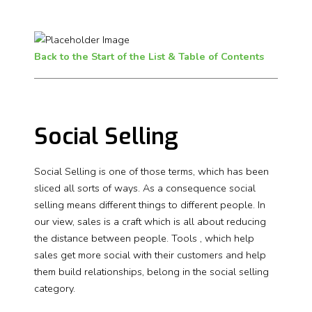
Back to the Start of the List & Table of Contents
Social Selling
Social Selling is one of those terms, which has been
sliced all sorts of ways. As a consequence social
selling means different things to different people. In
our view, sales is a craft which is all about reducing
the distance between people. Tools , which help
sales get more social with their customers and help
them build relationships, belong in the social selling
category.