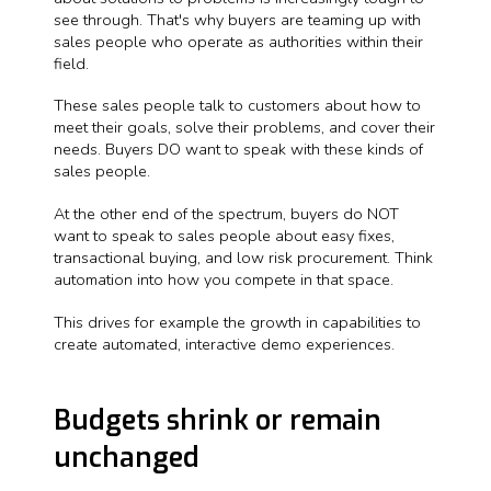
see through. That's why buyers are teaming up with
sales people who operate as authorities within their
field.
These sales people talk to customers about how to
meet their goals, solve their problems, and cover their
needs. Buyers DO want to speak with these kinds of
sales people.
At the other end of the spectrum, buyers do NOT
want to speak to sales people about easy fixes,
transactional buying, and low risk procurement. Think
automation into how you compete in that space.
This drives for example the growth in capabilities to
create automated, interactive demo experiences.
Budgets shrink or remain
unchanged