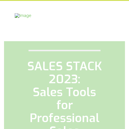
SALES STACK
2023:
Sales Tools
for
Professional