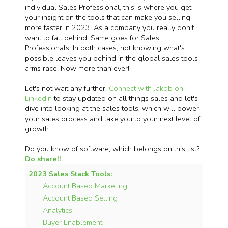
individual Sales Professional, this is where you get
your insight on the tools that can make you selling
more faster in 2023. As a company you really don't
want to fall behind. Same goes for Sales
Professionals. In both cases, not knowing what's
possible leaves you behind in the global sales tools
arms race. Now more than ever!
Let's not wait any further.
Connect with Jakob on
LinkedIn
to stay updated on all things sales and let's
dive into looking at the sales tools, which will power
your sales process and take you to your next level of
growth.
Do you know of software, which belongs on this list?
Do share!!
2023 Sales Stack Tools:
Account Based Marketing
Account Based Selling
Analytics
Buyer Enablement