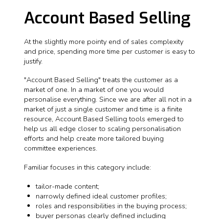
Account Based Selling
At the slightly more pointy end of sales complexity
and price, spending more time per customer is easy to
justify.
"Account Based Selling" treats the customer as a
market of one. In a market of one you would
personalise everything. Since we are after all not in a
market of just a single customer and time is a finite
resource, Account Based Selling tools emerged to
help us all edge closer to scaling personalisation
efforts and help create more tailored buying
committee experiences.
Familiar focuses in this category include:
tailor-made content;
narrowly defined ideal customer profiles;
roles and responsibilities in the buying process;
buyer personas clearly defined including