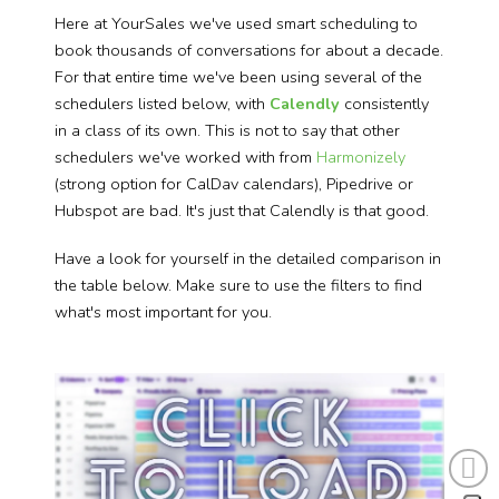
Here at YourSales we've used smart scheduling to
book thousands of conversations for about a decade.
For that entire time we've been using several of the
schedulers listed below, with
Calendly
consistently
in a class of its own. This is not to say that other
schedulers we've worked with from
Harmonizely
(strong option for CalDav calendars), Pipedrive or
Hubspot are bad. It's just that Calendly is that good.
Have a look for yourself in the detailed comparison in
the table below. Make sure to use the filters to find
what's most important for you.