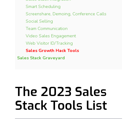
Smart Scheduling
Screenshare, Demoing, Conference
Calls
Social Selling
Team Communication
Video Sales Engagement
Web Visitor ID/Tracking
Sales Growth Hack Tools
Sales Stack Graveyard
The 2023 Sales
Stack Tools List