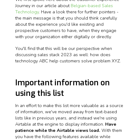
Journey in our article about
Belgian-based Sales
Technology
. Have a look there for further pointers -
the main message is that you should think carefully
about the experience you'd like existing and
prospective customers to have, when they engage
with your organization either digitally or directly.
You'll find that this will be our perspective when
discussing sales stack 2023 as well: how does
technology ABC help customers solve problem XYZ.
Important information on
using this list
In an effort to make this list more valuable as a source
of information, we've moved away from text-based
lists like in previous years, and instead we're using
Airtable at the engine to display information.
Have
patience while the Airtable views load.
With them
you have the following features available while