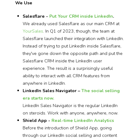
We Use
Salesflare -
Put Your CRM inside LinkedIn
.
We already used Salesflare as our main CRM at
YourSales
. In Q1 of 2023, though, the team at
Salesflare launched their integration with LinkedIn.
Instead of trying to put LinkedIn inside Salesflare,
they've gone down the opposite path and put the
Salesflare CRM inside the LinkedIn user
experience. The result is a surprisingly useful
ability to interact with all CRM features from
anywhere in LinkedIn.
LinkedIn Sales Navigator –
The social selling
era starts now.
LinkedIn Sales Navigator is the regular LinkedIn
on steroids. Work with anyone, anywhere, now.
Shield App -
Real-time LinkedIn Analytics
Before the introduction of Shield App, going
through our LinkedIn social selling and content