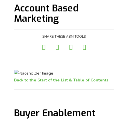
Account Based
Marketing
SHARE THESE ABM TOOLS
Back to the Start of the List & Table of Contents
Buyer Enablement