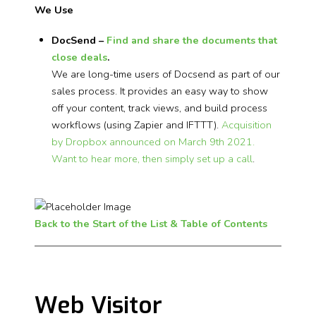
We Use
DocSend –
Find and share the documents that
close deals
.
We are long-time users of Docsend as part of our
sales process. It provides an easy way to show
off your content, track views, and build process
workflows (using Zapier and IFTTT).
Acquisition
by Dropbox announced on March 9th 2021.
Want to hear more, then simply set up a call
.
Back to the Start of the List & Table of Contents
Web Visitor