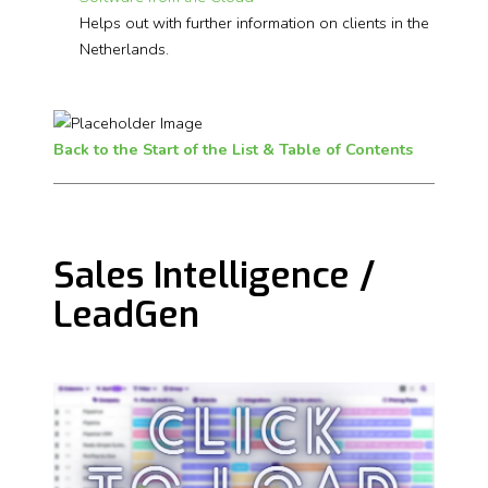
Helps out with further information on clients in the
Netherlands.
Back to the Start of the List & Table of Contents
Sales Intelligence /
LeadGen