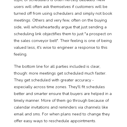
users will often ask themselves if customers will be
turned off from using schedulers and simply not book
meetings. Others and very few, often on the buying
side, will wholeheartedly argue that just sending a
scheduling link objectifies them to just "a prospect on
the sales conveyor belt". Their feeling is one of being
valued less, it's wise to engineer a response to this
feeling.
The bottom line for all parties included is clear,
though: more meetings get scheduled much faster.
They get scheduled with greater accuracy -
especially across time zones. They'll fit schedules
better and smarter ensure that buyers are helped in a
timely manner. More of them go through because of
calendar invitations and reminders via channels like
email and sms. For when plans need to change they
offer easy ways to reschedule appointments.