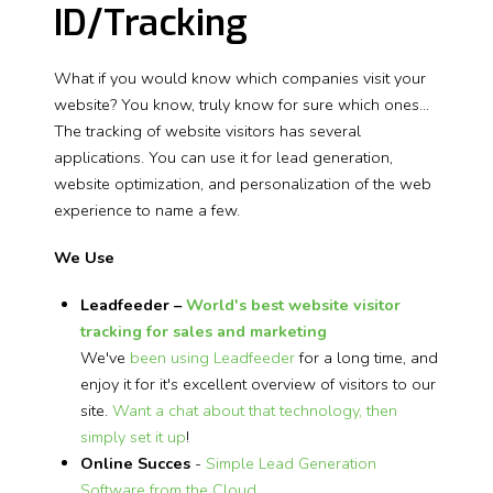
ID/Tracking
What if you would know which companies visit your
website? You know, truly know for sure which ones...
The tracking of website visitors has several
applications. You can use it for lead generation,
website optimization, and personalization of the web
experience to name a few.
We Use
Leadfeeder –
World's best website visitor
tracking for sales and marketing
We've
been using Leadfeeder
for a long time, and
enjoy it for it's excellent overview of visitors to our
site.
Want a chat about that technology, then
simply set it up
!
Online Succes
-
Simple Lead Generation
Software from the Cloud