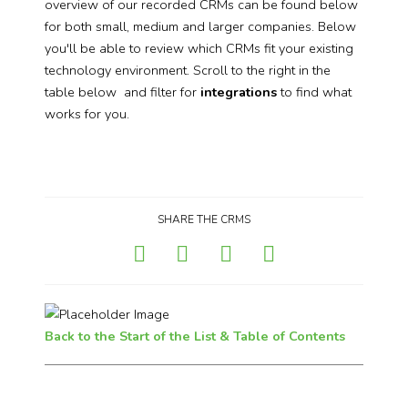
overview of our recorded CRMs can be found below
for both small, medium and larger companies. Below
you'll be able to review which CRMs fit your existing
technology environment. Scroll to the right in the
table below and filter for
integrations
to find what
works for you.
SHARE THE CRMS
Back to the Start of the List & Table of Contents