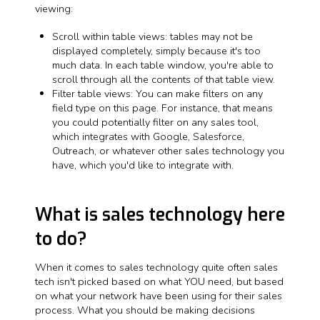
viewing:
Scroll within table views: tables may not be
displayed completely, simply because it's too
much data. In each table window, you're able to
scroll through all the contents of that table view.
Filter table views: You can make filters on any
field type on this page. For instance, that means
you could potentially filter on any sales tool,
which integrates with Google, Salesforce,
Outreach, or whatever other sales technology you
have, which you'd like to integrate with.
What is sales technology here
to do?
When it comes to sales technology quite often sales
tech isn't picked based on what YOU need, but based
on what your network have been using for their sales
process. What you should be making decisions