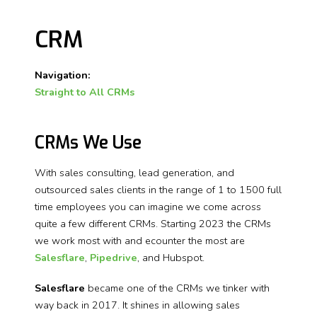
CRM
Navigation:
Straight to All CRMs
CRMs We Use
With sales consulting, lead generation, and
outsourced sales clients in the range of 1 to 1500 full
time employees you can imagine we come across
quite a few different CRMs. Starting 2023 the CRMs
we work most with and ecounter the most are
Salesflare
,
Pipedrive
, and Hubspot.
Salesflare
became one of the CRMs we tinker with
way back in 2017.
It shines in allowing sales