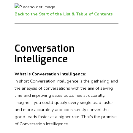
Back to the Start of the List & Table of Contents
Conversation
Intelligence
What is Conversation Intelligence:
In short Conversation Intelligence is the gathering and
the analysis of conversations with the aim of saving
time and improving sales outcomes structurally.
Imagine if you could qualify every single lead faster
and more accurately and consistently convert the
good leads faster at a higher rate. That's the promise
of Conversation Intelligence.