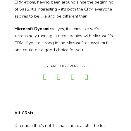
CRM-room, having been around since the beginning
of SaaS. It's interesting - it's both the CRM everyone
aspires to be like and be different than.
Microsoft Dynamics
- yes, it seems like we're
increasingly running into companies with Microsoft's
CRM. If you're strong in the Microsoft ecosystem this
one could be a good choice for you.
SHARE THIS OVERVIEW
All CRMs
Of course that's not it - that's not it at all. The full