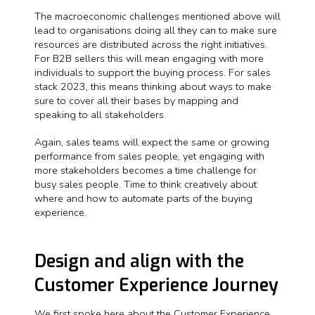
The macroeconomic challenges mentioned above will
lead to organisations doing all they can to make sure
resources are distributed across the right initiatives.
For B2B sellers this will mean engaging with more
individuals to support the buying process. For sales
stack 2023, this means thinking about ways to make
sure to cover all their bases by mapping and
speaking to all stakeholders.
Again, sales teams will expect the same or growing
performance from sales people, yet engaging with
more stakeholders becomes a time challenge for
busy sales people. Time to think creatively about
where and how to automate parts of the buying
experience.
Design and align with the
Customer Experience Journey
We first spoke here about the Customer Experience