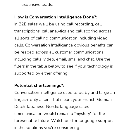
expensive leads.
How is Conversation Intelligence Done?:
In B2B sales we'll be using call recording, call
transcriptions, call analytics and call scoring across
all sorts of calling communication including video
calls. Conversation Intelligence obvious benefits can
be reaped across all customer communications
including calls, video, email, sms, and chat. Use the
filters in the table below to see if your technology is
supported by either offering.
Potential shortcomings?:
Conversation Intelligence used to be by and large an
English-only affair. That meant your French-German-
Dutch-Japanese-Nordic language sales
communication would remain a "mystery" for the
foreseeable future. Watch our for language support
in the solutions you're considering.