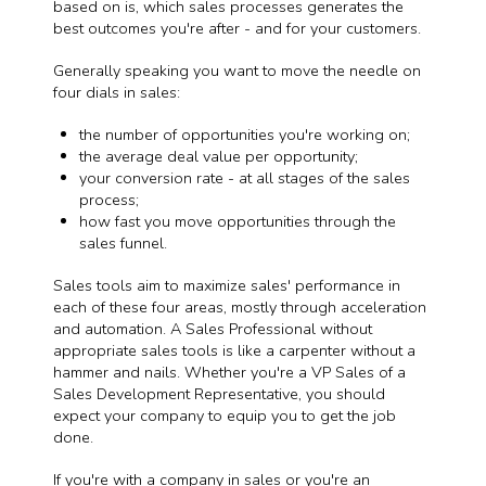
based on is, which sales processes generates the
best outcomes you're after - and for your customers.
Generally speaking you want to move the needle on
four dials in sales:
the number of opportunities you're working on;
the average deal value per opportunity;
your conversion rate - at all stages of the sales
process;
how fast you move opportunities through the
sales funnel.
Sales tools aim to maximize sales' performance in
each of these four areas, mostly through acceleration
and automation. A Sales Professional without
appropriate sales tools is like a carpenter without a
hammer and nails. Whether you're a VP Sales of a
Sales Development Representative, you should
expect your company to equip you to get the job
done.
If you're with a company in sales or you're an