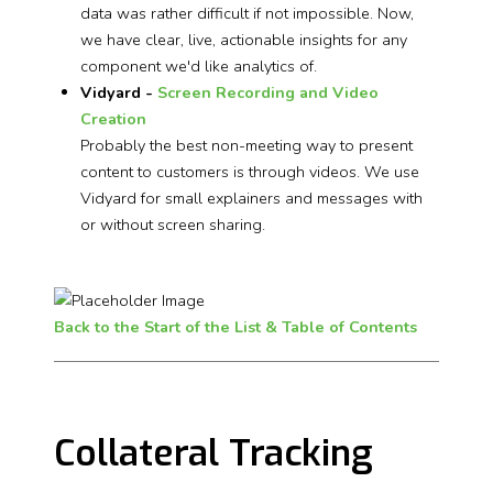
data was rather difficult if not impossible. Now,
we have clear, live, actionable insights for any
component we'd like analytics of.
Vidyard -
Screen Recording and Video
Creation
Probably the best non-meeting way to present
content to customers is through videos. We use
Vidyard for small explainers and messages with
or without screen sharing.
Back to the Start of the List & Table of Contents
Collateral Tracking