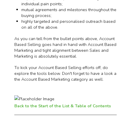
individual pain points;
mutual agreements and milestones throughout the
buying process;
highly targeted and personalised outreach based
on all of the above.
As you can tell from the bullet points above, Account
Based Selling goes hand in hand with Account Based
Marketing and tight alignment between Sales and
Marketing is absolutely essential.
To kick your Account Based Selling efforts off, do
explore the tools below. Don't forget to have a look a
the Account Based Marketing category as well.
Back to the Start of the List & Table of Contents