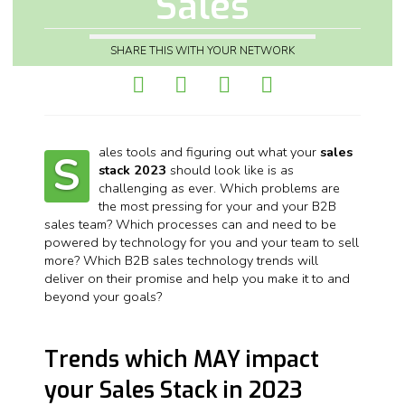
Sales
SHARE THIS WITH YOUR NETWORK
ales tools and figuring out what your
sales
S
stack 2023
should look like is as
challenging as ever. Which problems are
the most pressing for your and your B2B
sales team? Which processes can and need to be
powered by technology for you and your team to sell
more? Which B2B sales technology trends will
deliver on their promise and help you make it to and
beyond your goals?
Trends which MAY impact
your Sales Stack in 2023