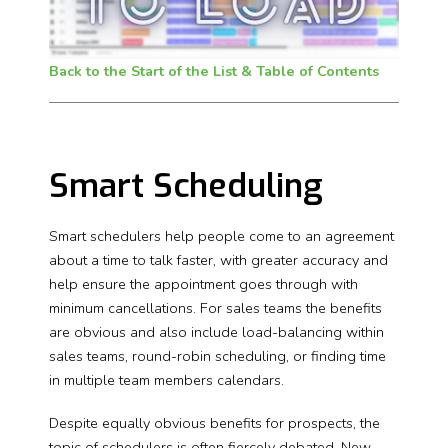
Back to the Start of the List & Table of Contents
Smart Scheduling
Smart schedulers help people come to an agreement
about a time to talk faster, with greater accuracy and
help ensure the appointment goes through with
minimum cancellations. For sales teams the benefits
are obvious and also include load-balancing within
sales teams, round-robin scheduling, or finding time
in multiple team members calendars.
Despite equally obvious benefits for prospects, the
topic of schedulers is often fiercely debated. New