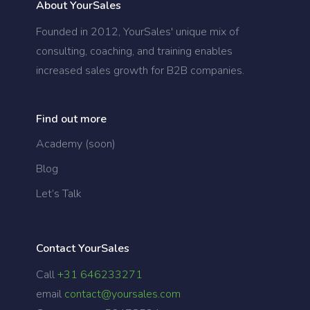
About YourSales
Founded in 2012, YourSales' unique mix of
consulting, coaching, and training enables
increased sales growth for B2B companies.
Find out more
Academy (soon)
Blog
Let’s Talk
Contact YourSales
Call
+31 646233271
email
contact@yoursales.com