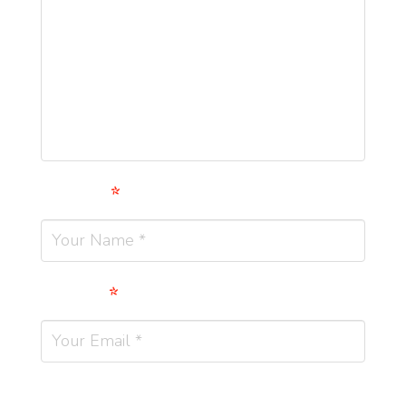
Name
*
Email
*
Website