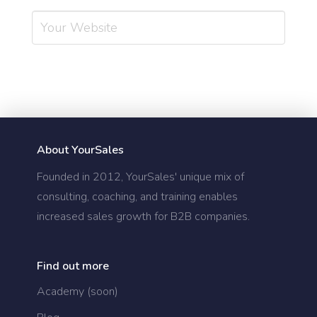
About YourSales
Founded in 2012, YourSales' unique mix of
consulting, coaching, and training enables
increased sales growth for B2B companies.
Find out more
Academy (soon)