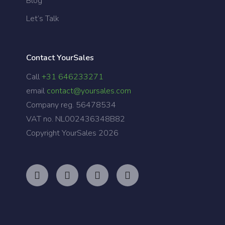
Blog
Let’s Talk
Contact YourSales
Call
+31 646233271
email
contact@yoursales.com
Company reg. 56478534
VAT no. NL002436348B82
Copyright YourSales
2026