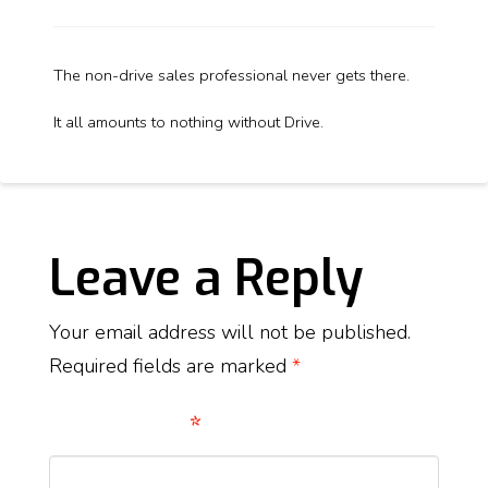
The non-drive sales professional never gets there.
It all amounts to nothing without Drive.
Leave a Reply
Your email address will not be published.
Required fields are marked
*
Comment
*