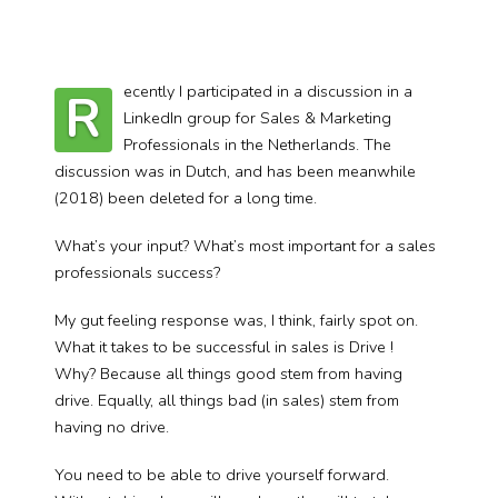
ecently I participated in a discussion in a
R
LinkedIn group for Sales & Marketing
Professionals in the Netherlands. The
discussion was in Dutch, and has been meanwhile
(2018) been deleted for a long time.
What’s your input? What’s most important for a sales
professionals success?
My gut feeling response was, I think, fairly spot on.
What it takes to be successful in sales is Drive !
Why? Because all things good stem from having
drive. Equally, all things bad (in sales) stem from
having no drive.
You need to be able to drive yourself forward.