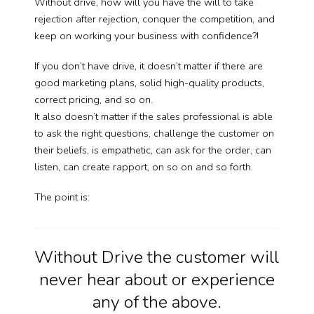
Without drive, how will you have the will to take
rejection after rejection, conquer the competition, and
keep on working your business with confidence?!
If you don’t have drive, it doesn’t matter if there are
good marketing plans, solid high-quality products,
correct pricing, and so on.
It also doesn’t matter if the sales professional is able
to ask the right questions, challenge the customer on
their beliefs, is empathetic, can ask for the order, can
listen, can create rapport, on so on and so forth.
The point is:
Without Drive the customer will
never hear about or experience
any of the above.