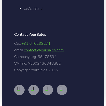
Let’s Talk
Contact YourSales
Call
+31 646233271
email
contact@yoursales.com
Company reg. 56478534
VAT no. NL002436348B82
Copyright YourSales
2026