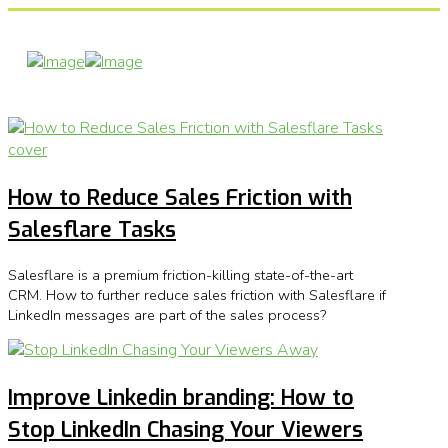
How to Reduce Sales Friction with
Salesflare Tasks
Salesflare is a premium friction-killing state-of-the-art
CRM. How to further reduce sales friction with Salesflare if
LinkedIn messages are part of the sales process?
Improve Linkedin branding: How to
Stop LinkedIn Chasing Your Viewers