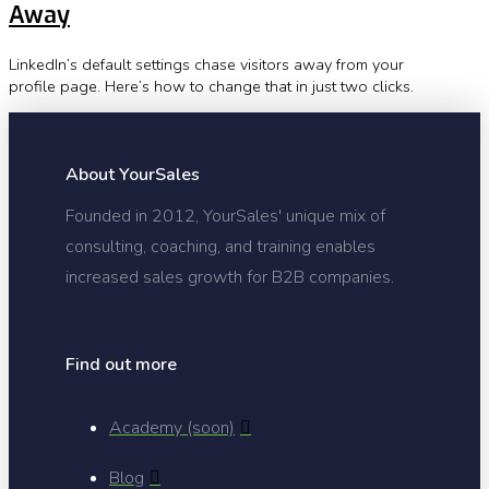
Away
LinkedIn’s default settings chase visitors away from your
profile page. Here’s how to change that in just two clicks.
About YourSales
Founded in 2012, YourSales' unique mix of
consulting, coaching, and training enables
increased sales growth for B2B companies.
Find out more
Academy (soon)
Blog