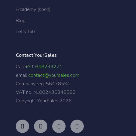
Academy (soon)
Blog
Let’s Talk
Contact YourSales
Call
+31 646233271
email
contact@yoursales.com
Company reg. 56478534
VAT no. NL002436348B82
Copyright YourSales
2026