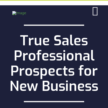
True Sales
Professional
Prospects for
New Business