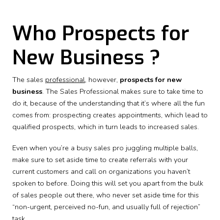
Who Prospects for
New Business ?
The sales
professional
, however,
prospects for new
business
. The Sales Professional makes sure to take time to
do it, because of the understanding that it’s where all the fun
comes from: prospecting creates appointments, which lead to
qualified prospects, which in turn leads to increased sales.
Even when you’re a busy sales pro juggling multiple balls,
make sure to set aside time to create referrals with your
current customers and call on organizations you haven’t
spoken to before. Doing this will set you apart from the bulk
of sales people out there, who never set aside time for this
“non-urgent, perceived no-fun, and usually full of rejection”
task.