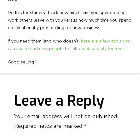
Do this for starters: Track how much time you spend doing
work others leave with you versus how much time you spend
on intentionally prospecting for new business.
If you need them (and who doesn’t)
here are a few tools you
can use to find new people to call on absolutely for free
.
Good selling !
Leave a Reply
Your email address will not be published.
Required fields are marked
*