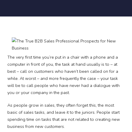
The very first time you’re put in a chair with a phone and a
computer in front of you, the task at hand usually is to – at
best – call on customers who haven’t been called on for a
while. At worst – and more frequently the case – your task
will be to call people who have never had a dialogue with
you or your company in the past.
As people grow in sales, they often forget this, the most
basic of sales tasks, and leave it to the juniors. People start
spending time on tasks that are not related to creating new
business from new customers.