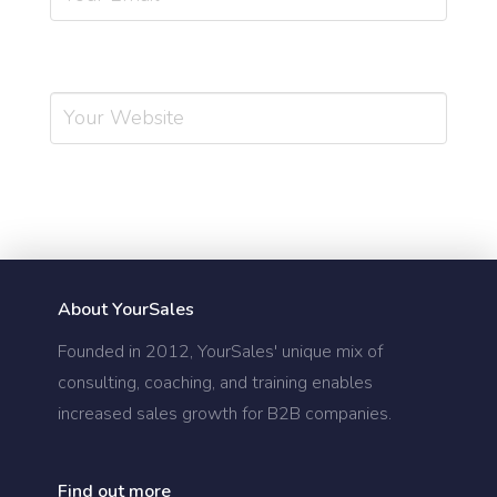
Website
About YourSales
Founded in 2012, YourSales' unique mix of
consulting, coaching, and training enables
increased sales growth for B2B companies.
Find out more