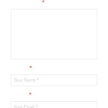
Comment
*
Name
*
Email
*